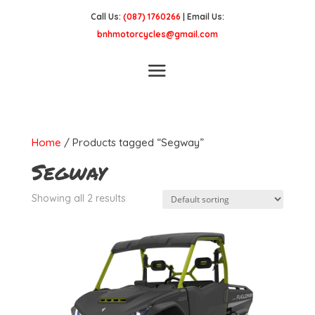
Call Us:
(087) 1760266
| Email Us:
bnhmotorcycles@gmail.com
Home
/ Products tagged “Segway”
Segway
Showing all 2 results