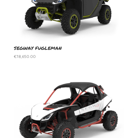
SEGWAY FUGLEMAN
€
18,650.00