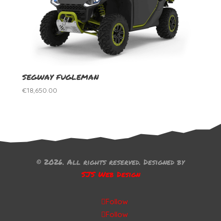
SEGWAY FUGLEMAN
€
18,650.00
© 2026. All rights reserved. Designed by
SJS Web Design
Follow
Follow