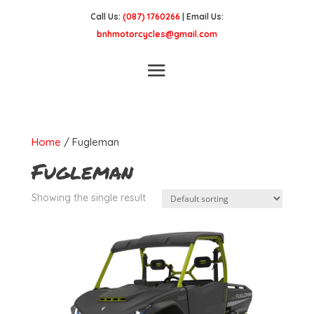
Call Us:
(087) 1760266
| Email Us:
bnhmotorcycles@gmail.com
Home
/ Fugleman
Fugleman
Showing the single result